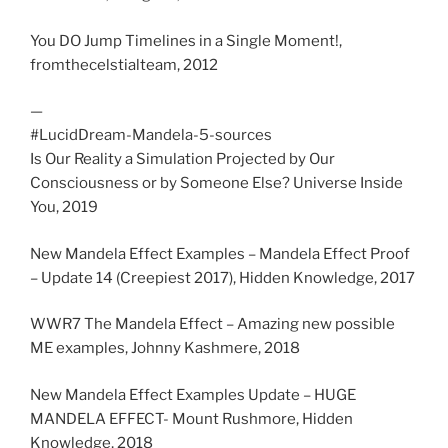
You DO Jump Timelines in a Single Moment!,
fromthecelstialteam, 2012
—
#LucidDream-Mandela-5-sources
Is Our Reality a Simulation Projected by Our
Consciousness or by Someone Else? Universe Inside
You, 2019
New Mandela Effect Examples – Mandela Effect Proof
– Update 14 (Creepiest 2017), Hidden Knowledge, 2017
WWR7 The Mandela Effect – Amazing new possible
ME examples, Johnny Kashmere, 2018
New Mandela Effect Examples Update – HUGE
MANDELA EFFECT- Mount Rushmore, Hidden
Knowledge, 2018