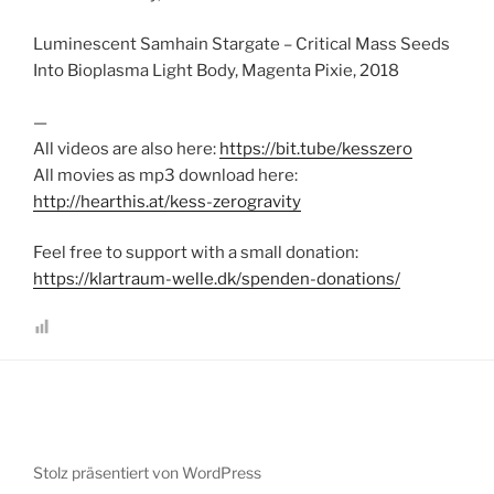
Luminescent Samhain Stargate – Critical Mass Seeds
Into Bioplasma Light Body, Magenta Pixie, 2018
—
All videos are also here:
https://bit.tube/kesszero
All movies as mp3 download here:
http://hearthis.at/kess-zerogravity
Feel free to support with a small donation:
https://klartraum-welle.dk/spenden-donations/
Stolz präsentiert von WordPress