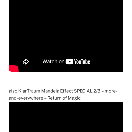
also KlarTraum Mandela Effect SPECIAL 2/3 – more-
and-everywhere – Return of Magic: