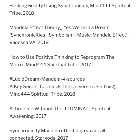
Hacking Reality Using Synchronicity, Mind444 Spiritual
Tribe, 2018
Mandela Effect Theory_ Yes We’re in a Dream
(Synchronicities_ Symbolism_ Music, Mandela Effect),
Vanessa VA, 2019
How to Use Positive Thinking to Reprogram The
Matrix, Mind444 Spiritual Tribe, 2017
#LucidDream-Mandela-4-sources
A Key Secret To Unlock The Universe (Use This!),
Mind444 Spiritual Tribe, 2018
A Timeline Without The ILLUMINATI, Spiritual
Awakening, 2017
Synchronicity Mandela effect deja vu are all
connected, Stargods, 2017