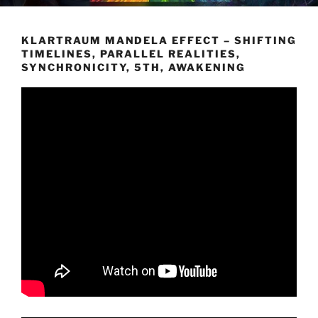
KLARTRAUM MANDELA EFFECT – SHIFTING
TIMELINES, PARALLEL REALITIES,
SYNCHRONICITY, 5TH, AWAKENING