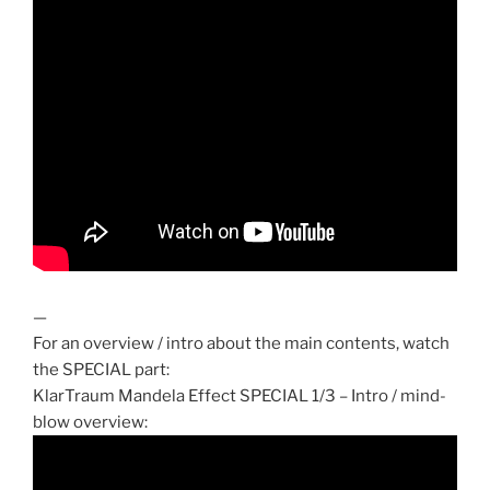
—
For an overview / intro about the main contents, watch
the SPECIAL part:
KlarTraum Mandela Effect SPECIAL 1/3 – Intro / mind-
blow overview: