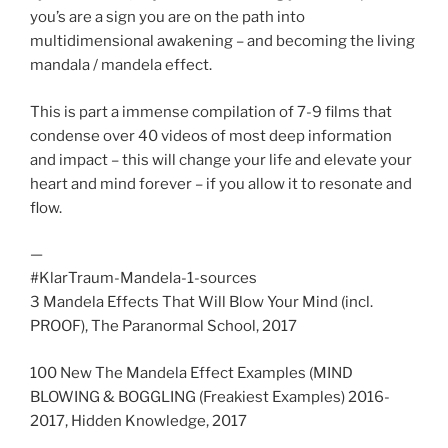
you’s are a sign you are on the path into
multidimensional awakening – and becoming the living
mandala / mandela effect.
This is part a immense compilation of 7-9 films that
condense over 40 videos of most deep information
and impact – this will change your life and elevate your
heart and mind forever – if you allow it to resonate and
flow.
—
#KlarTraum-Mandela-1-sources
3 Mandela Effects That Will Blow Your Mind (incl.
PROOF), The Paranormal School, 2017
100 New The Mandela Effect Examples (MIND
BLOWING & BOGGLING (Freakiest Examples) 2016-
2017, Hidden Knowledge, 2017