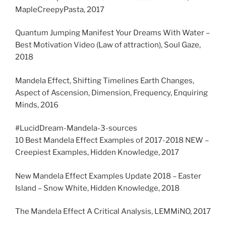
MapleCreepyPasta, 2017
Quantum Jumping Manifest Your Dreams With Water –
Best Motivation Video (Law of attraction), Soul Gaze,
2018
Mandela Effect, Shifting Timelines Earth Changes,
Aspect of Ascension, Dimension, Frequency, Enquiring
Minds, 2016
#LucidDream-Mandela-3-sources
10 Best Mandela Effect Examples of 2017-2018 NEW –
Creepiest Examples, Hidden Knowledge, 2017
New Mandela Effect Examples Update 2018 – Easter
Island – Snow White, Hidden Knowledge, 2018
The Mandela Effect A Critical Analysis, LEMMiNO, 2017