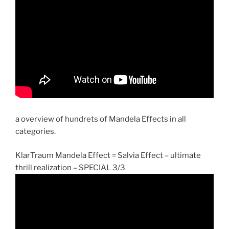
a overview of hundrets of Mandela Effects in all
categories.
KlarTraum Mandela Effect = Salvia Effect – ultimate
thrill realization – SPECIAL 3/3