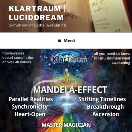
Zum
KLARTRAUM |
Inhalt
LUCIDDREAM
springen
Symphony of Global Awakening
Menü