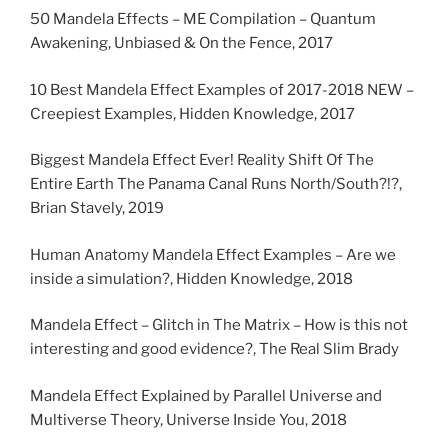
50 Mandela Effects – ME Compilation – Quantum
Awakening, Unbiased & On the Fence, 2017
10 Best Mandela Effect Examples of 2017-2018 NEW –
Creepiest Examples, Hidden Knowledge, 2017
Biggest Mandela Effect Ever! Reality Shift Of The
Entire Earth The Panama Canal Runs North/South?!?,
Brian Stavely, 2019
Human Anatomy Mandela Effect Examples – Are we
inside a simulation?, Hidden Knowledge, 2018
Mandela Effect – Glitch in The Matrix – How is this not
interesting and good evidence?, The Real Slim Brady
Mandela Effect Explained by Parallel Universe and
Multiverse Theory, Universe Inside You, 2018