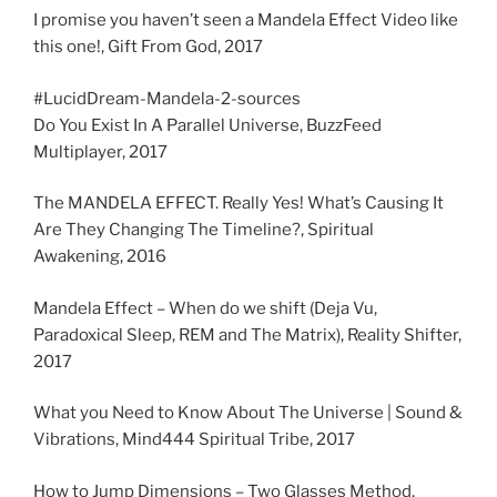
I promise you haven’t seen a Mandela Effect Video like
this one!, Gift From God, 2017
#LucidDream-Mandela-2-sources
Do You Exist In A Parallel Universe, BuzzFeed
Multiplayer, 2017
The MANDELA EFFECT. Really Yes! What’s Causing It
Are They Changing The Timeline?, Spiritual
Awakening, 2016
Mandela Effect – When do we shift (Deja Vu,
Paradoxical Sleep, REM and The Matrix), Reality Shifter,
2017
What you Need to Know About The Universe | Sound &
Vibrations, Mind444 Spiritual Tribe, 2017
How to Jump Dimensions – Two Glasses Method,