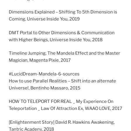
Dimensions Explained – Shifting To 5th Dimension is
Coming, Universe Inside You, 2019
DMT Portal to Other Dimensions & Communication
with Higher Beings, Universe Inside You, 2018
Timeline Jumping, The Mandela Effect and the Master
Magician, Magenta Pixie, 2017
#LucidDream-Mandela-6-sources
How to use Parallel Realities – Shift into an alternate
Universe!, Bentinho Massaro, 2015
HOW TO TELEPORT FOR REAL _ My Experience On
Teleportation _ Law Of Attraction Ex, WAAO LOVE, 2017
[Enlightenment Story] David R. Hawkins Awakening,
Tantric Acadeny, 2018