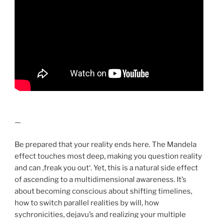
—
Be prepared that your reality ends here. The Mandela
effect touches most deep, making you question reality
and can ‚freak you out‘. Yet, this is a natural side effect
of ascending to a multidimensional awareness. It’s
about becoming conscious about shifting timelines,
how to switch parallel realities by will, how
sychronicities, dejavu’s and realizing your multiple